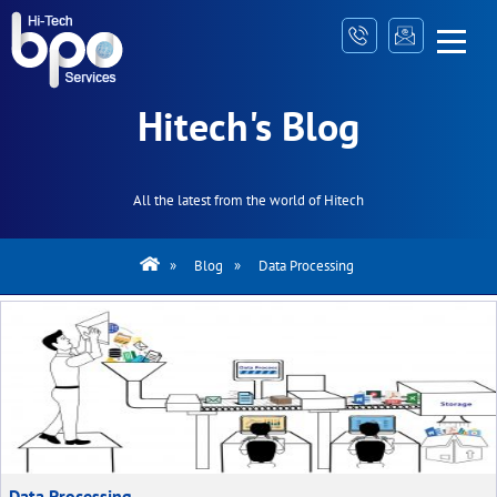
Hitech's Blog
All the latest from the world of Hitech
»
Blog
»
Data Processing
Data Processing