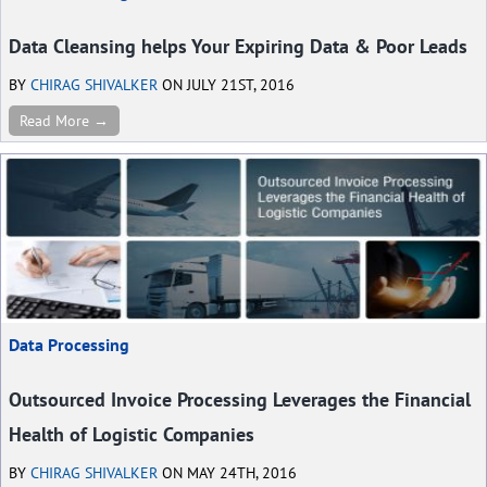
Data Cleansing helps Your Expiring Data & Poor Leads
BY
CHIRAG SHIVALKER
ON JULY 21ST, 2016
Read More →
Data Processing
Outsourced Invoice Processing Leverages the Financial
Health of Logistic Companies
BY
CHIRAG SHIVALKER
ON MAY 24TH, 2016