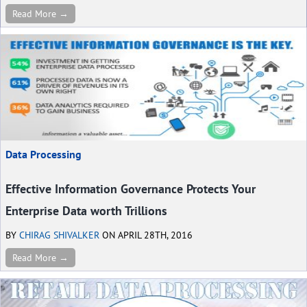
Read More →
Data Processing
Effective Information Governance Protects Your
Enterprise Data worth Trillions
BY
CHIRAG SHIVALKER
ON APRIL 28TH, 2016
Read More →