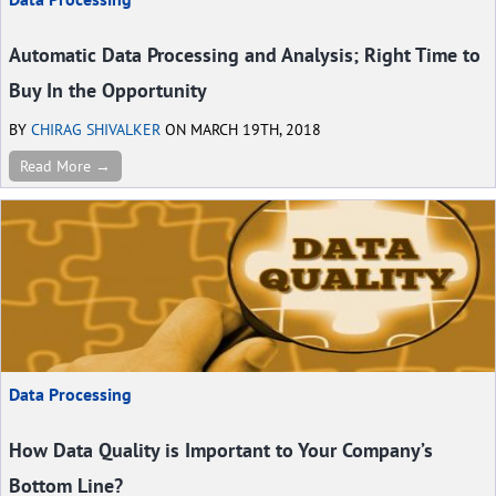
Automatic Data Processing and Analysis; Right Time to
Buy In the Opportunity
BY
CHIRAG SHIVALKER
ON MARCH 19TH, 2018
Read More →
Data Processing
How Data Quality is Important to Your Company’s
Bottom Line?