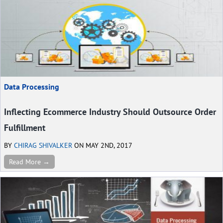
Data Processing
Inflecting Ecommerce Industry Should Outsource Order
Fulfillment
BY
CHIRAG SHIVALKER
ON MAY 2ND, 2017
Read More →