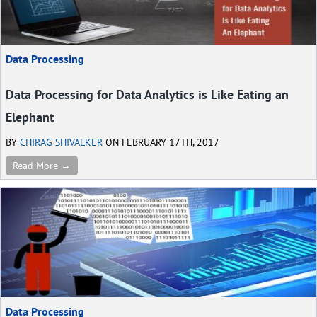
Data Processing
Data Processing for Data Analytics is Like Eating an
Elephant
BY
CHIRAG SHIVALKER
ON FEBRUARY 17TH, 2017
Read More →
Data Processing