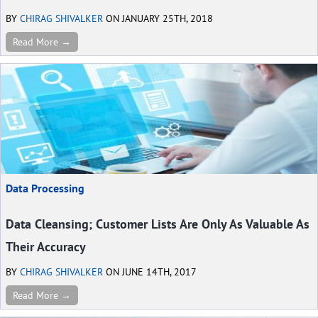
BY
CHIRAG SHIVALKER
ON JANUARY 25TH, 2018
Read More →
Data Processing
Data Cleansing; Customer Lists Are Only As Valuable As
Their Accuracy
BY
CHIRAG SHIVALKER
ON JUNE 14TH, 2017
Read More →