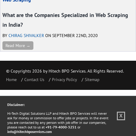
What are the Companies Specialized in Web Scraping
in India?
BY
CHIRAG SHIVALKER
ON SEPTEMBER 22ND, 2020
Read More →
© Copyrights 2026 by Hitech BPO Services. All Rights Reserved.
Home
Contact Us
Privacy Policy
Sitemap
Disclaimer:
Hi-Tech Digital Solutions LLP and Hitech BPO Services will never
X
ask for money or commission to offer jobs or projects. In the event
you are contacted by any person with job offer in our companies,
please reach out to us at
+91-79-4000-3251
or
info@hitechbposervices.com