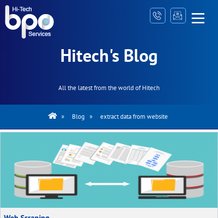
Hitech's Blog
All the latest from the world of Hitech
»
Blog
»
extract data from website
Web Scraping