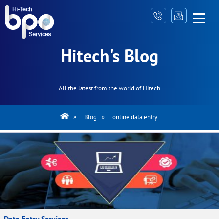
Hitech's Blog
All the latest from the world of Hitech
»
Blog
»
online data entry
Data Entry Services