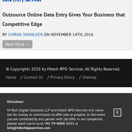
Outsource Online Data Entry Gives Your Business that
Competitive Edge
BY
CHIRAG SHIVALKER
ON NOVEMBER 14TH, 2016
Read More →
© Copyrights 2026 by Hitech BPO Services. All Rights Reserved.
Home
Contact Us
Privacy Policy
Sitemap
Disclaimer:
Hi-Tech Digital Solutions LLP and Hitech BPO Services will never
X
ask for money or commission to offer jobs or projects. In the event
you are contacted by any person with job offer in our companies,
please reach out to us at
+91-79-4000-3251
or
info@hitechbposervices.com