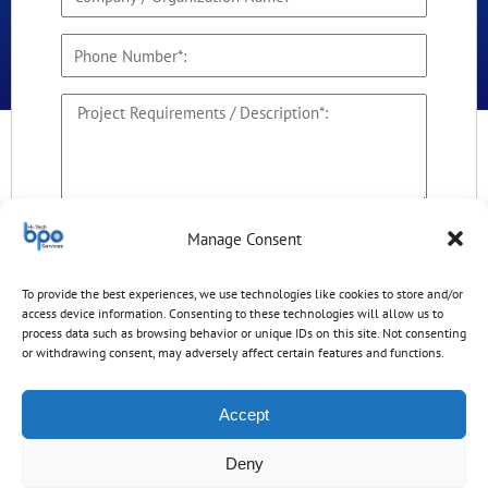
By checking this box, I agree to receive
Manage Consent
business communications from Hitech BPO
Services and its owner HitechDigital Solutions
To provide the best experiences, we use technologies like cookies to store and/or
LLP.
access device information. Consenting to these technologies will allow us to
process data such as browsing behavior or unique IDs on this site. Not consenting
20+22?
or withdrawing consent, may adversely affect certain features and functions.
Accept
Deny
Disclaimer: