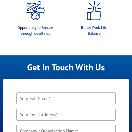
Opportunity to Breeze
Better Work-Life
through deadlines
Balance
Get In Touch With Us