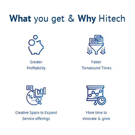
What
you get &
Why
Hitech
Greater
Faster
Profitability
Turnaround Times
Creative Space to Expand
More time to
Service offerings
innovate & grow