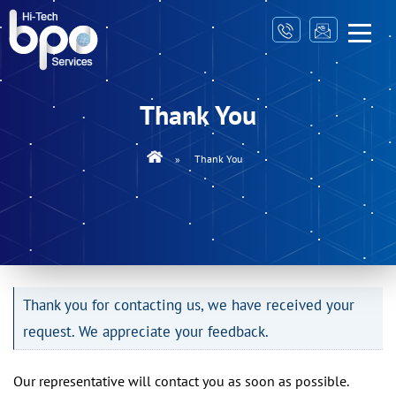
Thank You
»
Thank You
Thank you for contacting us, we have received your
request. We appreciate your feedback.
Our representative will contact you as soon as possible.